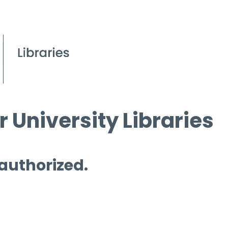
 University Libraries
 authorized.