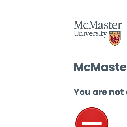
McMaster
You are not