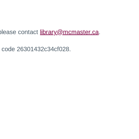
 please contact
library@mcmaster.ca
.
r code 26301432c34cf028.