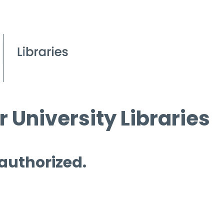
 University Libraries
 authorized.