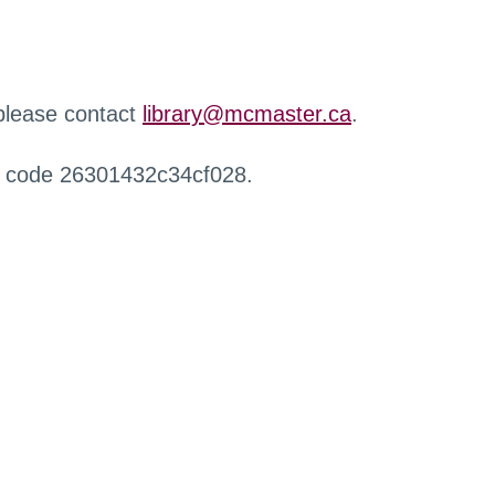
 please contact
library@mcmaster.ca
.
r code 26301432c34cf028.