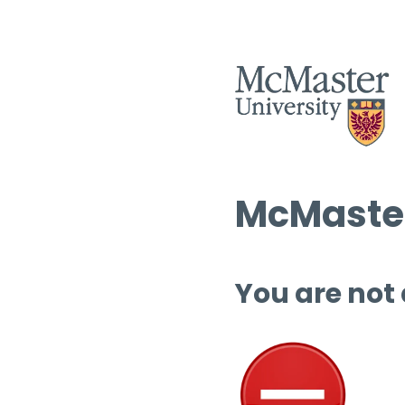
McMaster
You are not