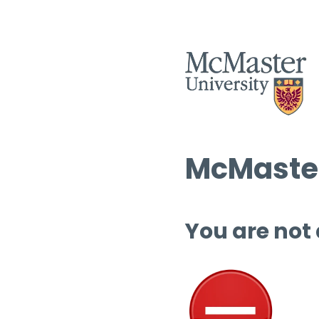
McMaster
You are not