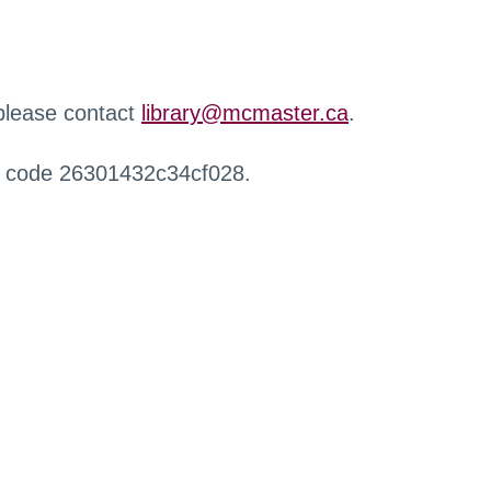
 please contact
library@mcmaster.ca
.
r code 26301432c34cf028.