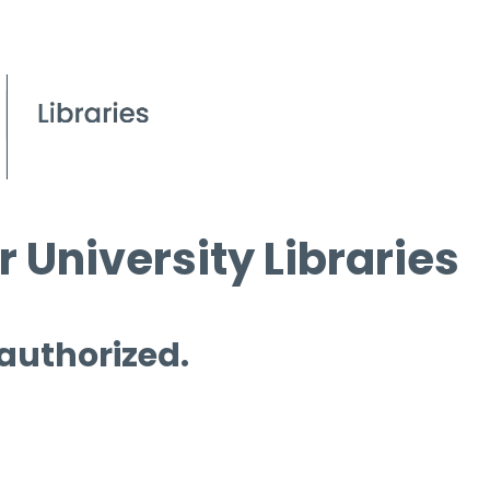
 University Libraries
 authorized.