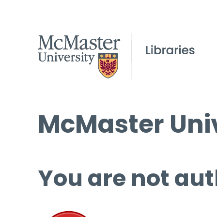
McMaster Univ
You are not aut