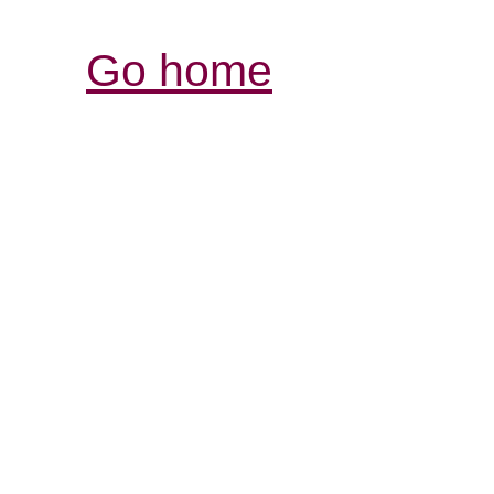
Go home