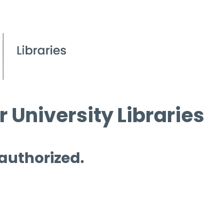
 University Libraries
 authorized.