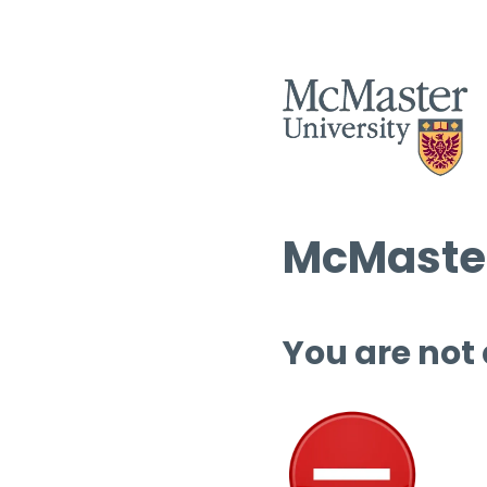
McMaster
You are not