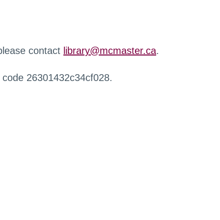
 please contact
library@mcmaster.ca
.
r code 26301432c34cf028.