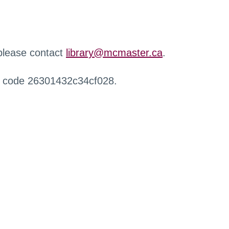
 please contact
library@mcmaster.ca
.
r code 26301432c34cf028.