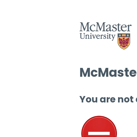
McMaster
You are not