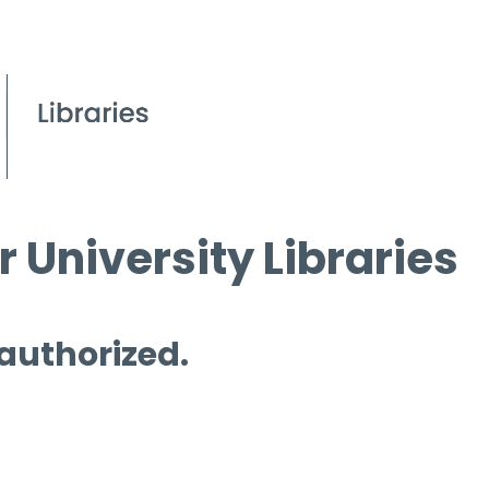
 University Libraries
 authorized.