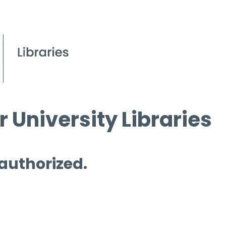
 University Libraries
 authorized.