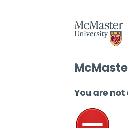
McMaster
You are not