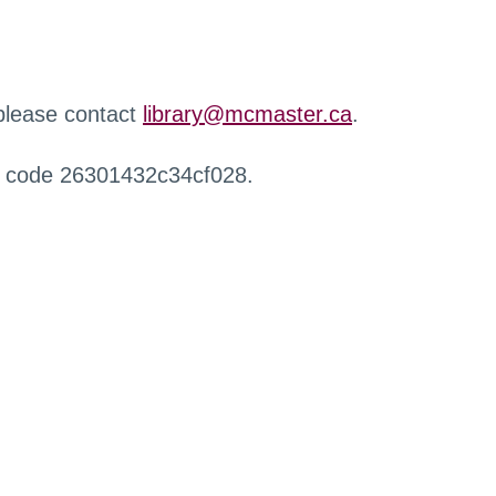
 please contact
library@mcmaster.ca
.
r code 26301432c34cf028.