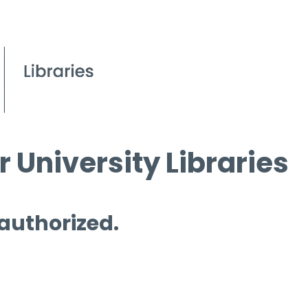
 University Libraries
 authorized.