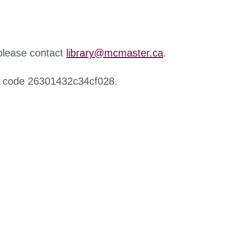
 please contact
library@mcmaster.ca
.
r code 26301432c34cf028.