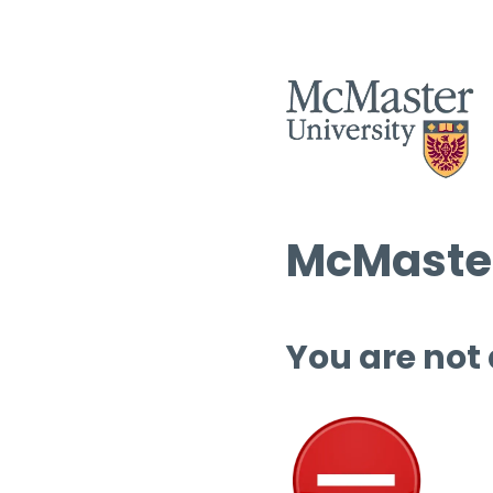
McMaster
You are not