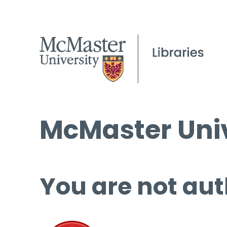
McMaster Univ
You are not aut