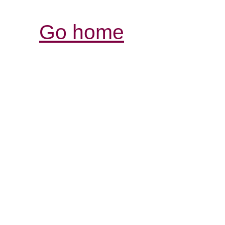
Go home