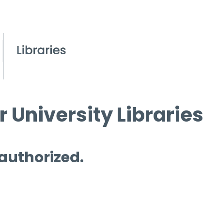
 University Libraries
 authorized.