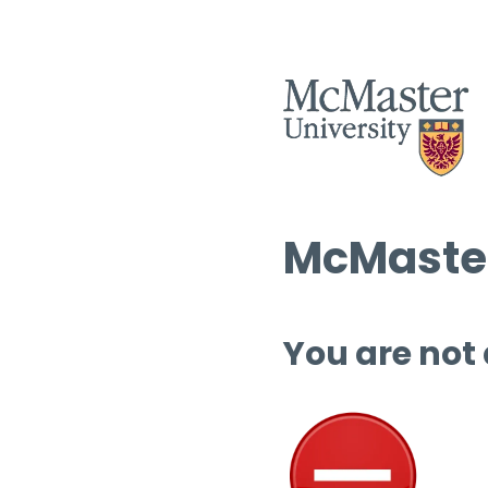
McMaster
You are not