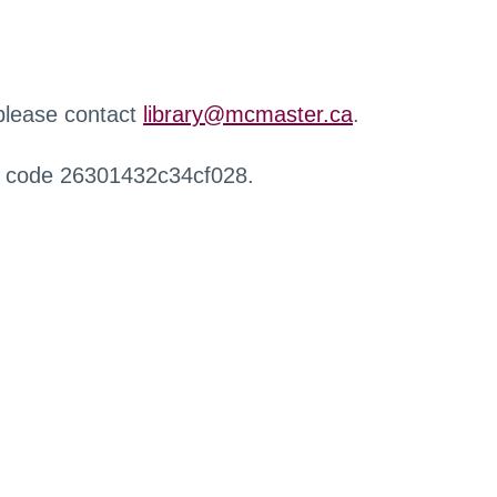
 please contact
library@mcmaster.ca
.
r code 26301432c34cf028.