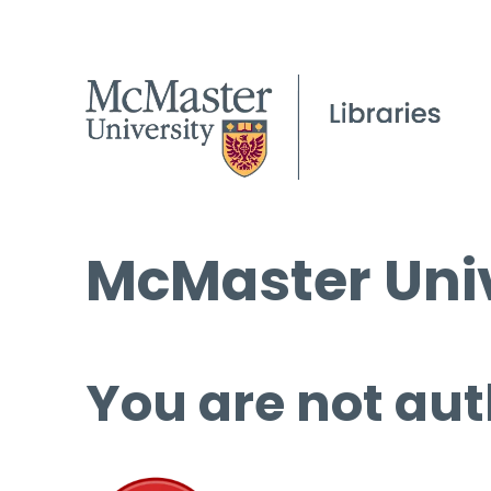
McMaster Univ
You are not aut