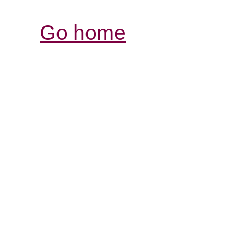
Go home