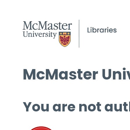
McMaster Univ
You are not aut