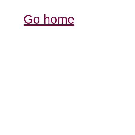
Go home