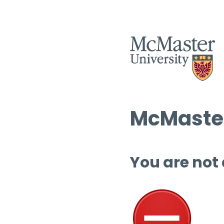
McMaster
You are not