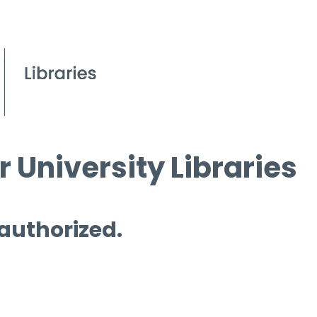
 University Libraries
 authorized.