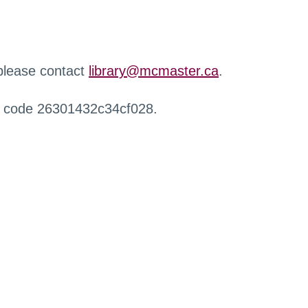
 please contact
library@mcmaster.ca
.
r code 26301432c34cf028.