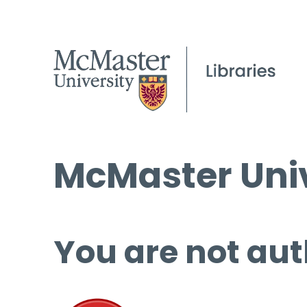
McMaster Univ
You are not aut