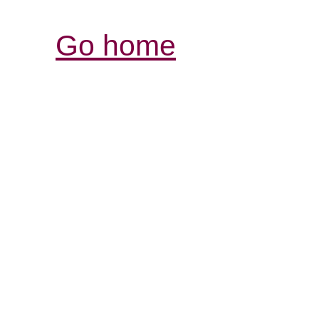
Go home