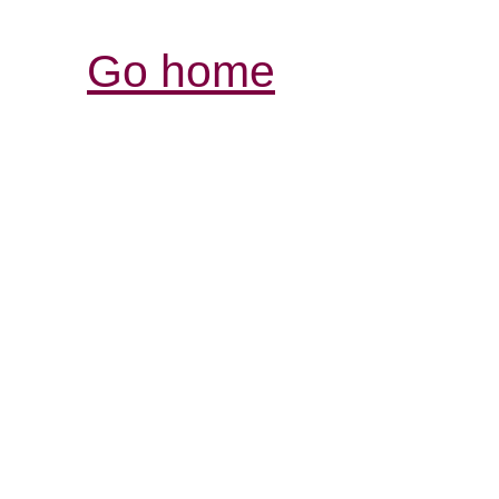
Go home