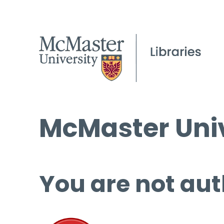
McMaster Univ
You are not aut