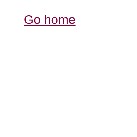
Go home