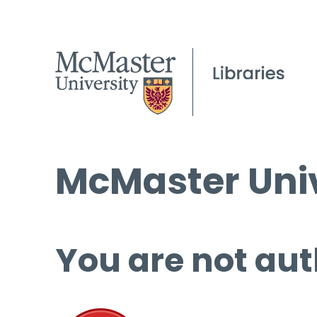
McMaster Univ
You are not aut