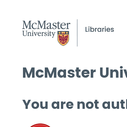
McMaster Univ
You are not aut