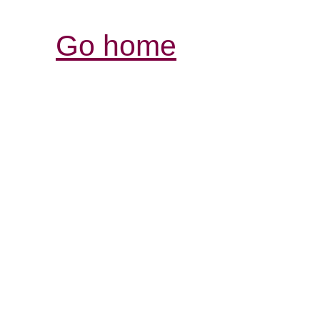
Go home