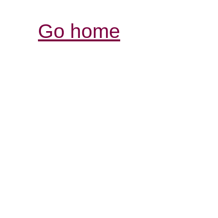
Go home