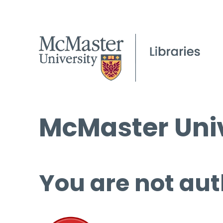
McMaster Univ
You are not aut