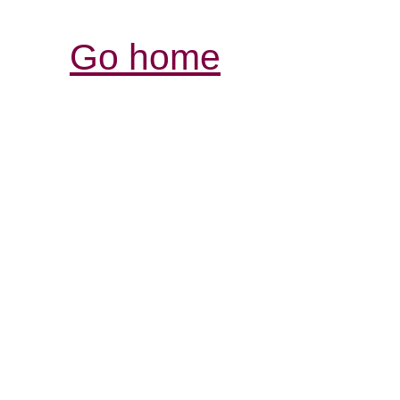
Go home