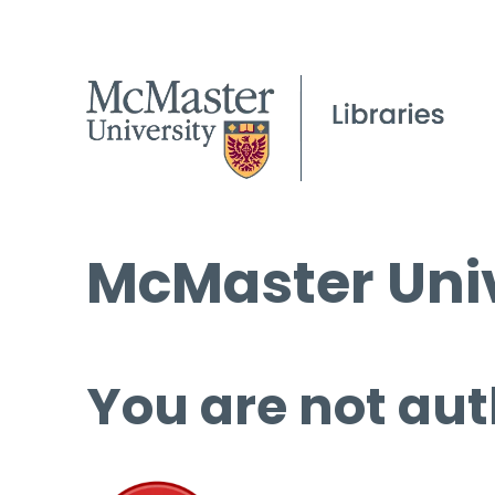
McMaster Univ
You are not aut