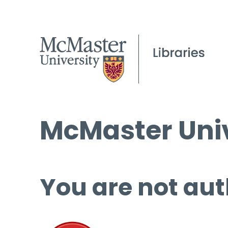
McMaster Univ
You are not aut