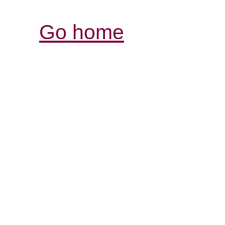
Go home