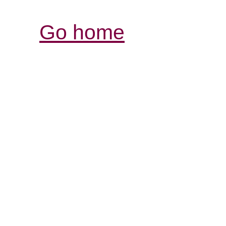
Go home