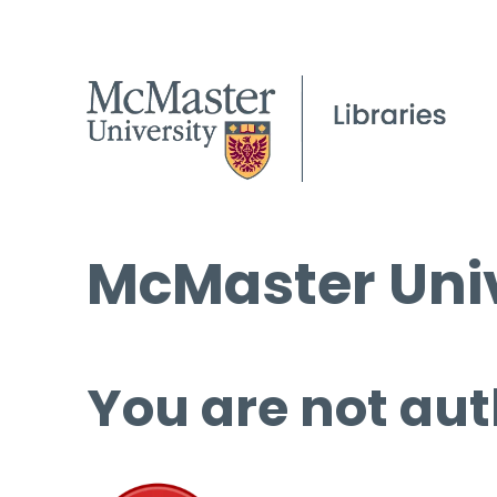
McMaster Univ
You are not aut