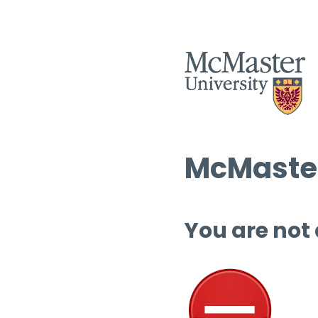
McMaster
You are not