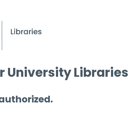
 University Libraries
 authorized.