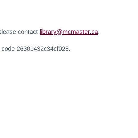
 please contact
library@mcmaster.ca
.
r code 26301432c34cf028.