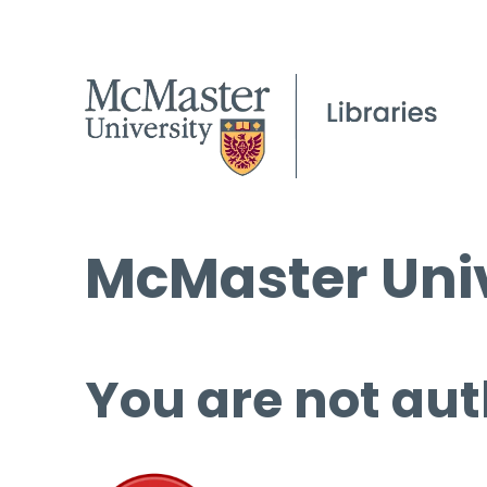
McMaster Univ
You are not aut