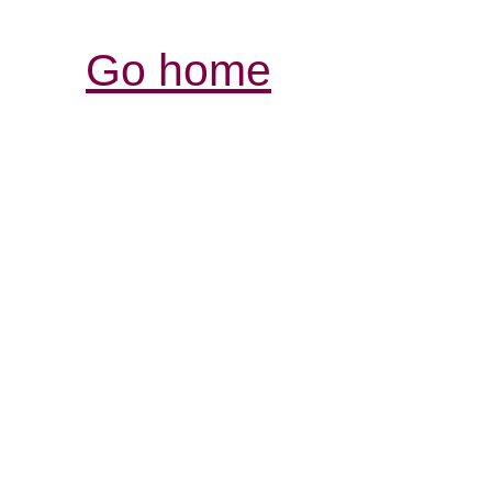
Go home