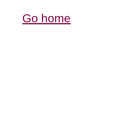
Go home