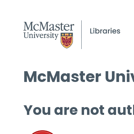
McMaster Univ
You are not aut