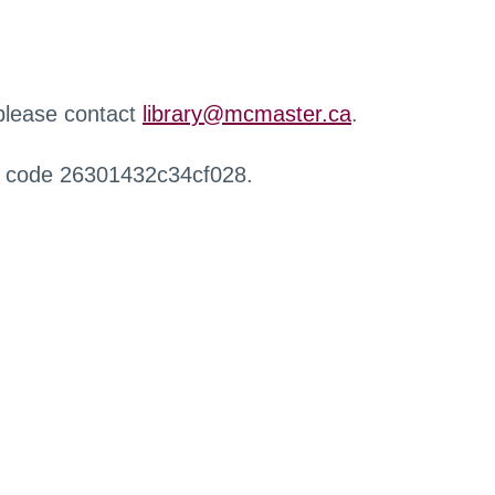
 please contact
library@mcmaster.ca
.
r code 26301432c34cf028.