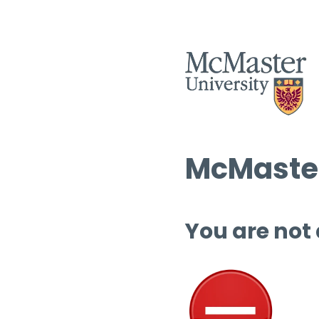
McMaster
You are not