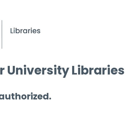
 University Libraries
 authorized.