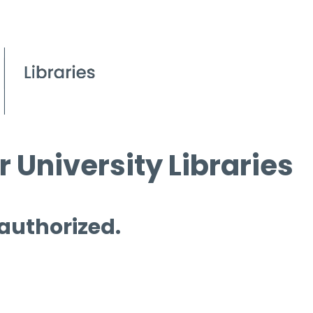
 University Libraries
 authorized.