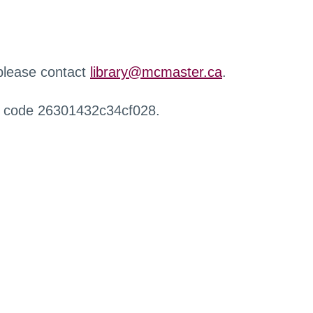
 please contact
library@mcmaster.ca
.
r code 26301432c34cf028.