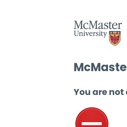
McMaster
You are not