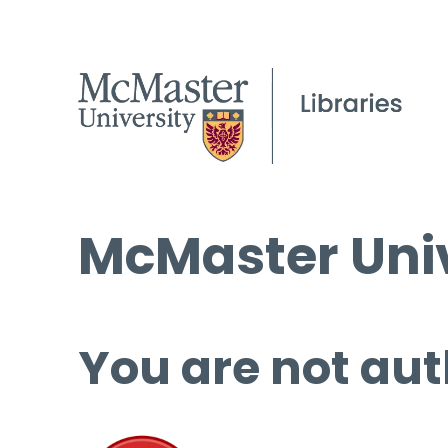
McMaster Univ
You are not aut