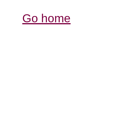
Go home