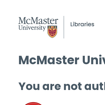
McMaster Univ
You are not aut