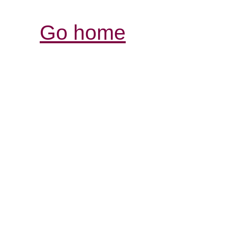
Go home