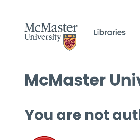
McMaster Univ
You are not aut