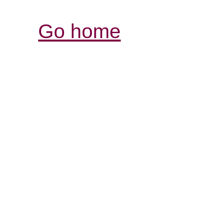
Go home