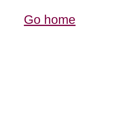
Go home