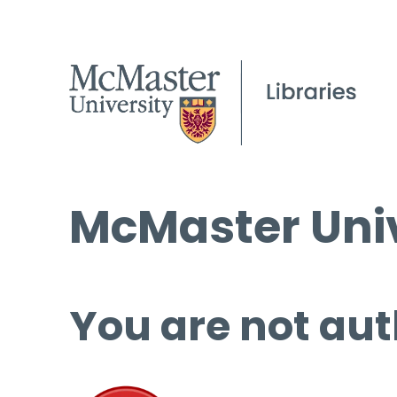
McMaster Univ
You are not aut