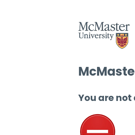
McMaster
You are not