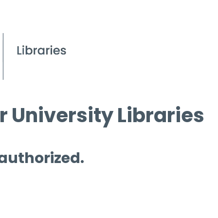
 University Libraries
 authorized.