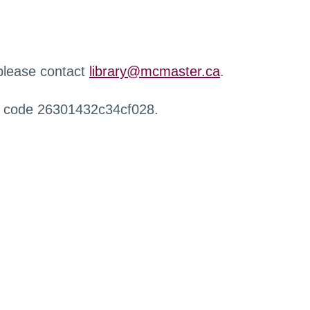
 please contact
library@mcmaster.ca
.
r code 26301432c34cf028.