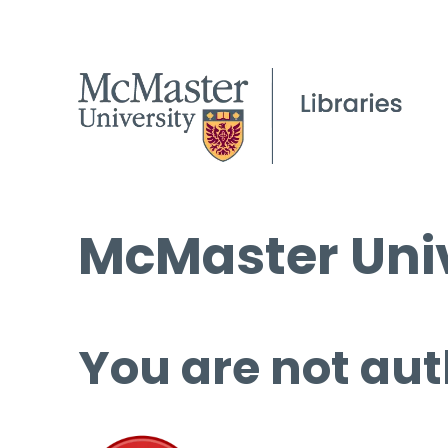
McMaster Univ
You are not aut