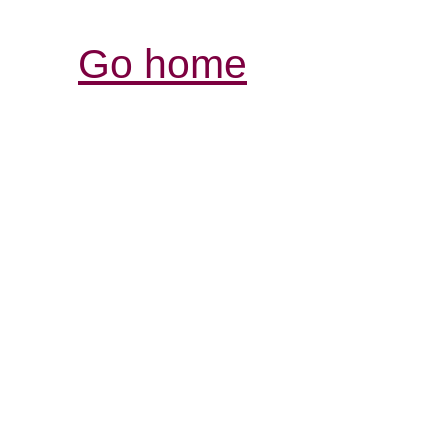
Go home