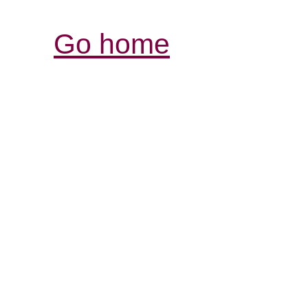
Go home