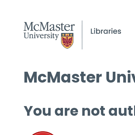
McMaster Univ
You are not aut