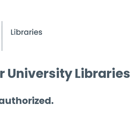
 University Libraries
 authorized.