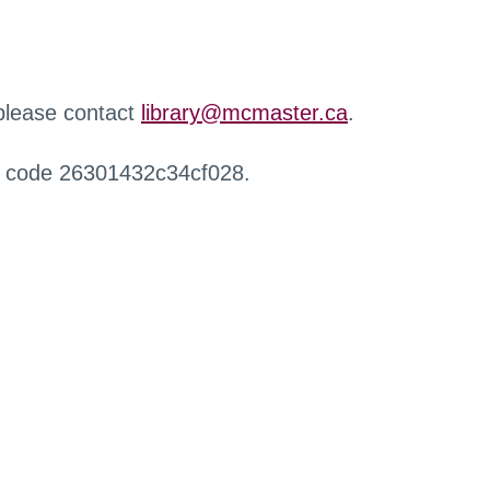
 please contact
library@mcmaster.ca
.
r code 26301432c34cf028.