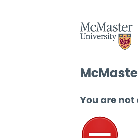
McMaster
You are not