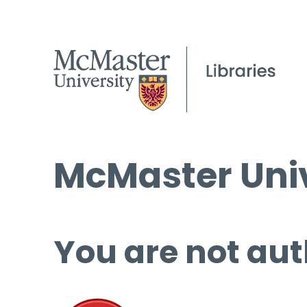
McMaster Univ
You are not aut