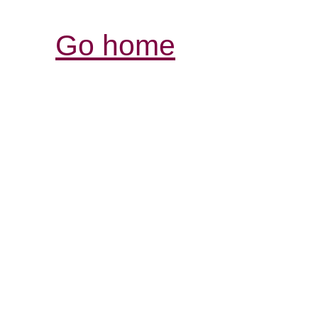
Go home