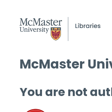
McMaster Univ
You are not aut