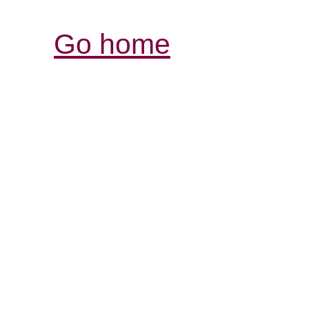
Go home