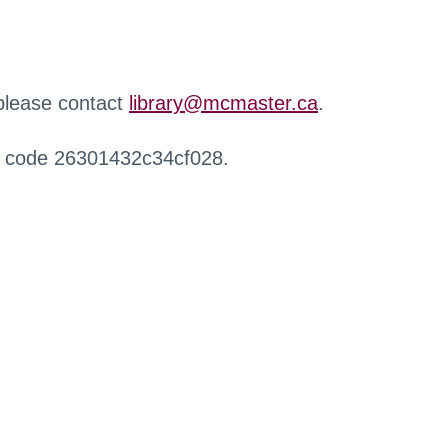
 please contact
library@mcmaster.ca
.
r code 26301432c34cf028.