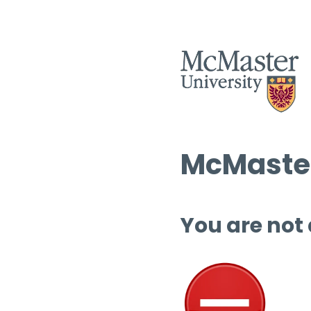
McMaster
You are not