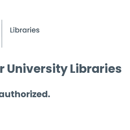
 University Libraries
 authorized.