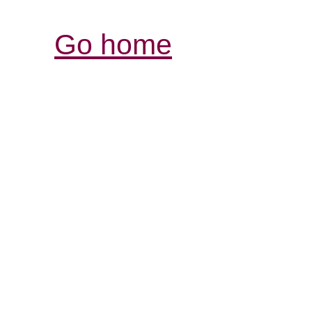
Go home