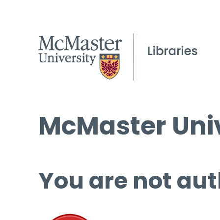
McMaster Univ
You are not aut