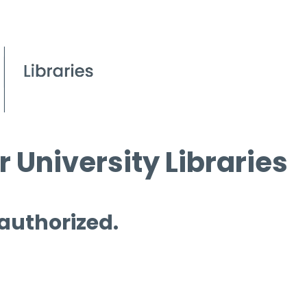
 University Libraries
 authorized.