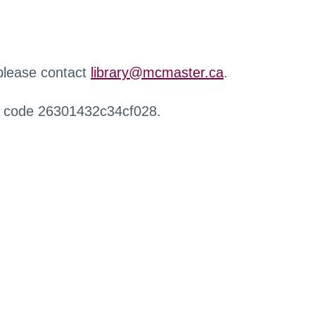
 please contact
library@mcmaster.ca
.
r code 26301432c34cf028.