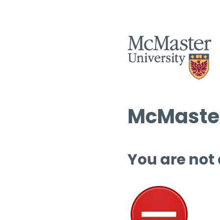
McMaster
You are not