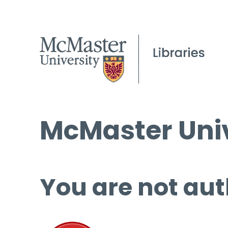
McMaster Univ
You are not aut