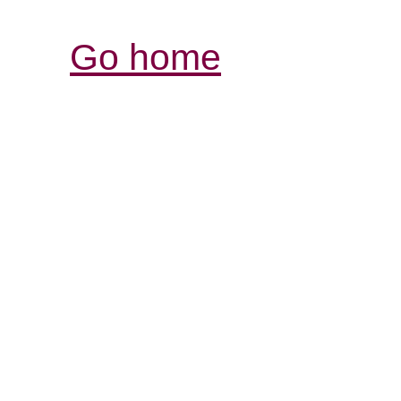
Go home