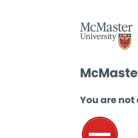
McMaster
You are not