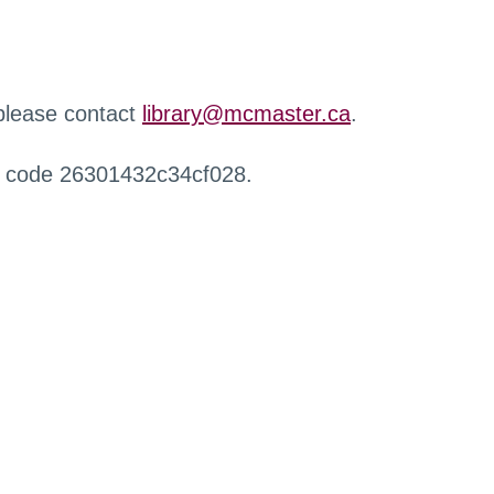
 please contact
library@mcmaster.ca
.
r code 26301432c34cf028.