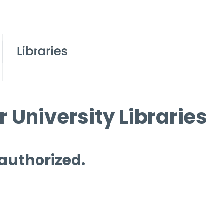
 University Libraries
 authorized.