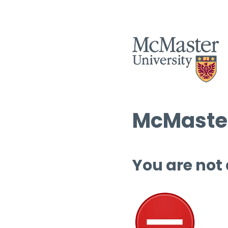
McMaster
You are not