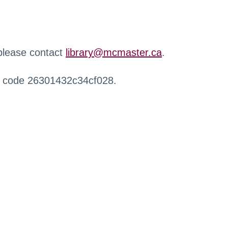
 please contact
library@mcmaster.ca
.
r code 26301432c34cf028.