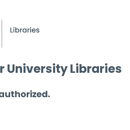
 University Libraries
 authorized.