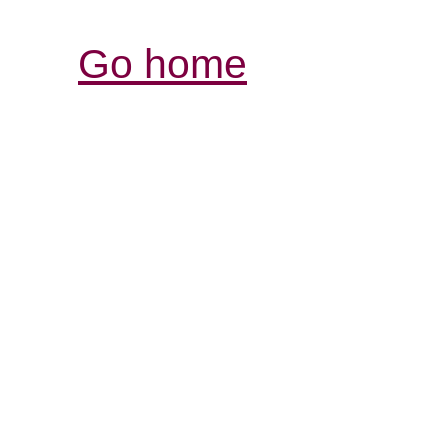
Go home