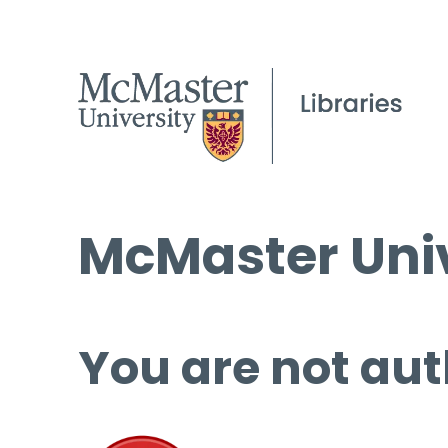
McMaster Univ
You are not aut