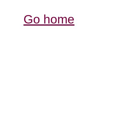
Go home