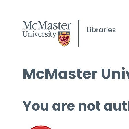
McMaster Univ
You are not aut