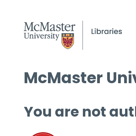
McMaster Univ
You are not aut