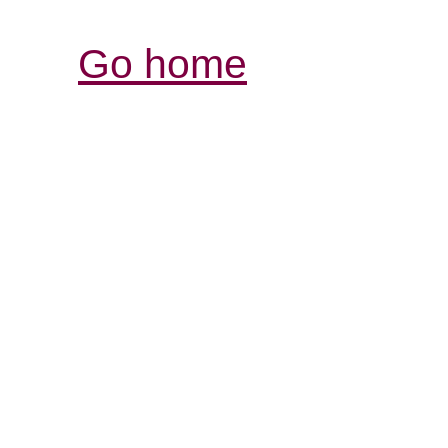
Go home