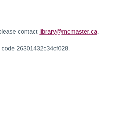
 please contact
library@mcmaster.ca
.
r code 26301432c34cf028.