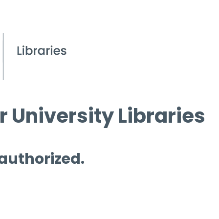
 University Libraries
 authorized.