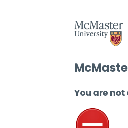
McMaster
You are not