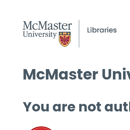
McMaster Univ
You are not aut