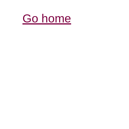
Go home