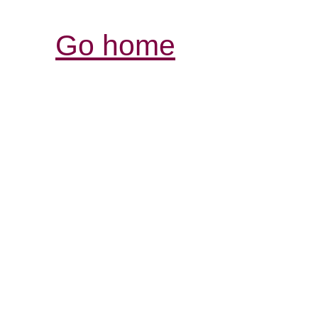
Go home