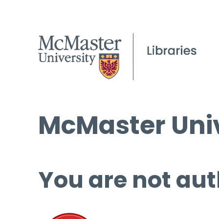
McMaster Univ
You are not aut