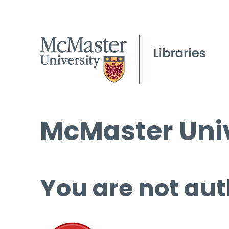
McMaster Univ
You are not aut