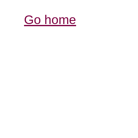
Go home