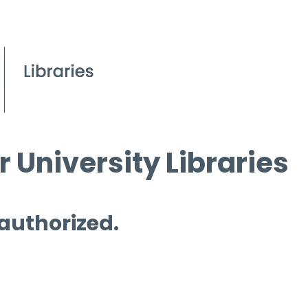
 University Libraries
 authorized.