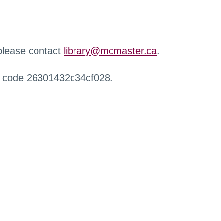
 please contact
library@mcmaster.ca
.
r code 26301432c34cf028.