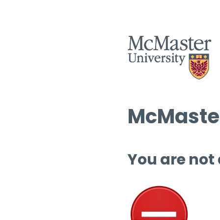
McMaster
You are not